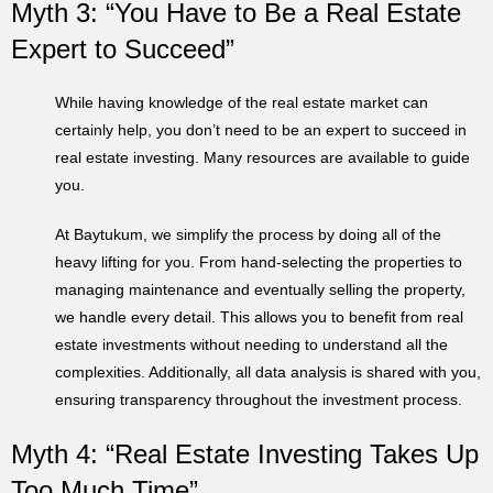
Myth 3: “You Have to Be a Real Estate
Expert to Succeed”
While having knowledge of the real estate market can
certainly help, you don’t need to be an expert to succeed in
real estate investing. Many resources are available to guide
you.
At Baytukum, we simplify the process by doing all of the
heavy lifting for you. From hand-selecting the properties to
managing maintenance and eventually selling the property,
we handle every detail. This allows you to benefit from real
estate investments without needing to understand all the
complexities. Additionally, all data analysis is shared with you,
ensuring transparency throughout the investment process.
Myth 4: “Real Estate Investing Takes Up
Too Much Time”