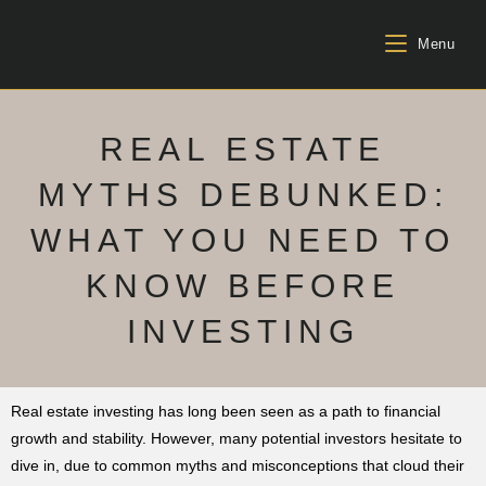
Menu
REAL ESTATE
MYTHS DEBUNKED:
WHAT YOU NEED TO
KNOW BEFORE
INVESTING
Real estate investing has long been seen as a path to financial
growth and stability. However, many potential investors hesitate to
dive in, due to common myths and misconceptions that cloud their