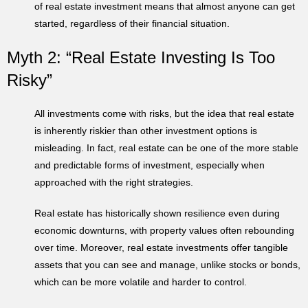
of real estate investment means that almost anyone can get
started, regardless of their financial situation.
Myth 2: “Real Estate Investing Is Too
Risky”
All investments come with risks, but the idea that real estate
is inherently riskier than other investment options is
misleading. In fact, real estate can be one of the more stable
and predictable forms of investment, especially when
approached with the right strategies.
Real estate has historically shown resilience even during
economic downturns, with property values often rebounding
over time. Moreover, real estate investments offer tangible
assets that you can see and manage, unlike stocks or bonds,
which can be more volatile and harder to control.