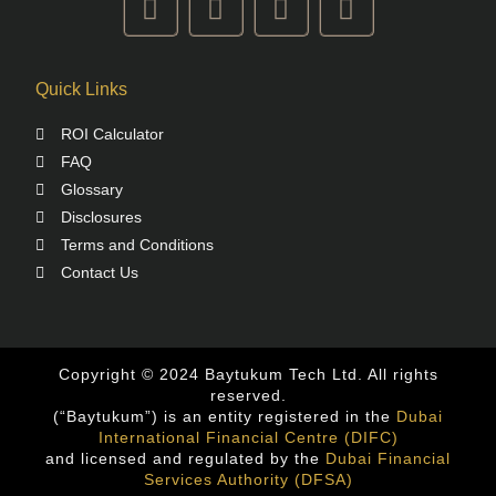
Quick Links
ROI Calculator
FAQ
Glossary
Disclosures
Terms and Conditions
Contact Us
Copyright © 2024 Baytukum Tech Ltd. All rights
reserved.
(“Baytukum”) is an entity registered in the
Dubai
International Financial Centre (DIFC)
and licensed and regulated by the
Dubai Financial
Services Authority (DFSA)