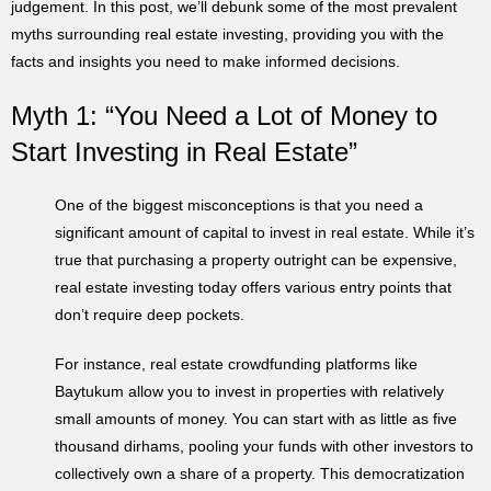
judgement. In this post, we’ll debunk some of the most prevalent
myths surrounding real estate investing, providing you with the
facts and insights you need to make informed decisions.
Myth 1: “You Need a Lot of Money to
Start Investing in Real Estate”
One of the biggest misconceptions is that you need a
significant amount of capital to invest in real estate. While it’s
true that purchasing a property outright can be expensive,
real estate investing today offers various entry points that
don’t require deep pockets.
For instance, real estate crowdfunding platforms like
Baytukum allow you to invest in properties with relatively
small amounts of money. You can start with as little as five
thousand dirhams, pooling your funds with other investors to
collectively own a share of a property. This democratization