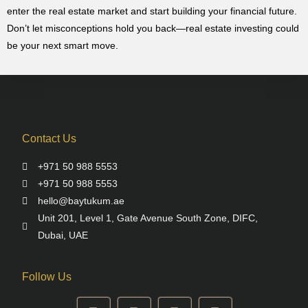
enter the real estate market and start building your financial future.
Don’t let misconceptions hold you back—real estate investing could
be your next smart move.
Contact Us
+971 50 988 5553
+971 50 988 5553
hello@baytukum.ae
Unit 201, Level 1, Gate Avenue South Zone, DIFC,
Dubai, UAE
Follow Us