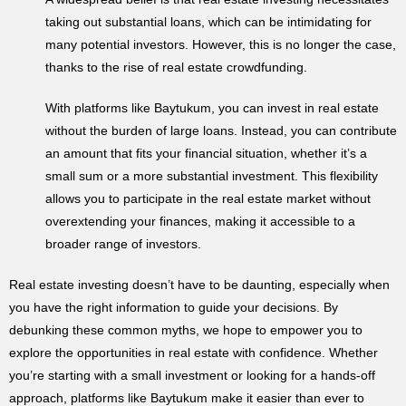
taking out substantial loans, which can be intimidating for
many potential investors. However, this is no longer the case,
thanks to the rise of real estate crowdfunding.
With platforms like Baytukum, you can invest in real estate
without the burden of large loans. Instead, you can contribute
an amount that fits your financial situation, whether it’s a
small sum or a more substantial investment. This flexibility
allows you to participate in the real estate market without
overextending your finances, making it accessible to a
broader range of investors.
Real estate investing doesn’t have to be daunting, especially when
you have the right information to guide your decisions. By
debunking these common myths, we hope to empower you to
explore the opportunities in real estate with confidence. Whether
you’re starting with a small investment or looking for a hands-off
approach, platforms like Baytukum make it easier than ever to