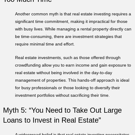
Another common myth is that real estate investing requires a
significant time commitment, making it impractical for those
with busy lives. While managing a rental property directly can
be time-consuming, there are investment strategies that
require minimal time and effort.
Real estate investments, such as those offered through
crowdfunding allow you to earn income and gain exposure to
real estate without being involved in the day-to-day
management of properties. This hands-off approach is ideal
for busy professionals or those looking to diversify their
investment portfolios without sacrificing their time.
Myth 5: “You Need to Take Out Large
Loans to Invest in Real Estate”
A widespread belief is that real estate investing necessitates