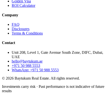
Golden Visa
ROI Calculator
Company
FAQ
Disclosures
Terms & Conditions
Contact
Unit 208, Level 1, Gate Avenue South Zone, DIFC, Dubai,
UAE
hello@baytukum.ae
+971 50 988 5553
WhatsApp: +971 50 988 5553
©
2026
Baytukum Real Estate.
All rights reserved.
Investments carry risk · Past performance is not indicative of future
results