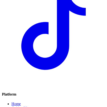
Platform
Home