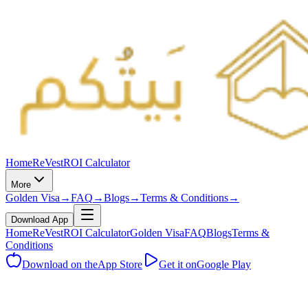
Home
ReVest
ROI Calculator
More
Golden Visa
→
FAQ
→
Blogs
→
Terms & Conditions
→
Download App
Home
ReVest
ROI Calculator
Golden Visa
FAQ
Blogs
Terms &
Conditions
Download on the
App Store
Get it on
Google Play