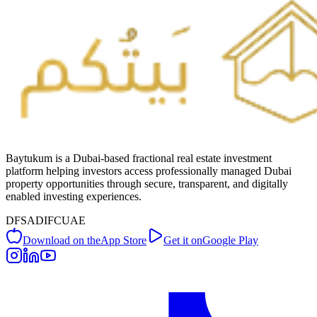
Baytukum is a Dubai-based fractional real estate investment
platform helping investors access professionally managed Dubai
property opportunities through secure, transparent, and digitally
enabled investing experiences.
DFSA
DIFC
UAE
Download on the
App Store
Get it on
Google Play