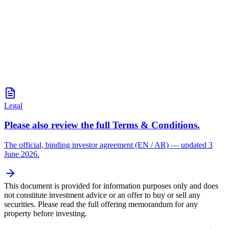
Legal
Please also review the full Terms & Conditions.
The official, binding investor agreement (EN / AR) — updated 3
June 2026.
This document is provided for information purposes only and does
not constitute investment advice or an offer to buy or sell any
securities. Please read the full offering memorandum for any
property before investing.