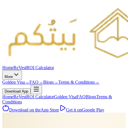
Home
ReVest
ROI Calculator
More
Golden Visa
→
FAQ
→
Blogs
→
Terms & Conditions
→
Download App
Home
ReVest
ROI Calculator
Golden Visa
FAQ
Blogs
Terms &
Conditions
Download on the
App Store
Get it on
Google Play